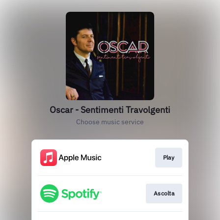
Oscar - Sentimenti Travolgenti
Choose music service
Play
Ascolta