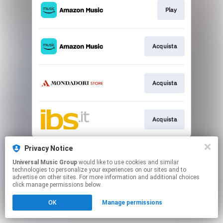
Play
Acquista
Acquista
Acquista
This page may contain affiliate links.
Privacy Notice
By using this service, you agree to the use of cookies.
Universal Music Group
would like to use cookies and similar
Click here
to manage your permissions.
technologies to personalize your experiences on our sites and to
advertise on other sites. For more information and additional choices
click manage permissions below.
OK
Manage permissions