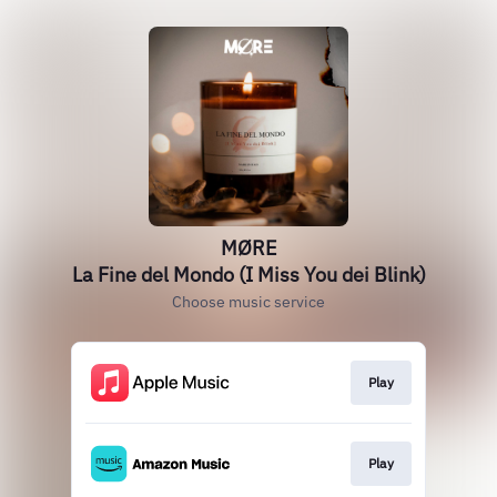
MØRE
La Fine del Mondo (I Miss You dei Blink)
Choose music service
Play
Play