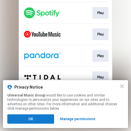
Play
Play
Play
Play
Privacy Notice
This page may contain affiliate links.
Universal Music Group
would like to use cookies and similar
technologies to personalize your experiences on our sites and to
By using this service, you agree to the use of cookies.
advertise on other sites. For more information and additional choices
Click here
to manage your permissions.
click manage permissions below.
OK
Manage permissions