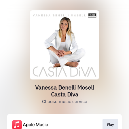
Vanessa Benelli Mosell
Casta Diva
Choose music service
Play