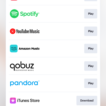
Play
Play
Play
Play
Play
Download