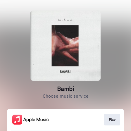
Bambi
Choose music service
Play