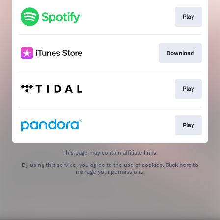
Play
Download
Play
Play
This page may contain affiliate links.
By using this service, you agree to the use of cookies.
Click here
to
manage your permissions.