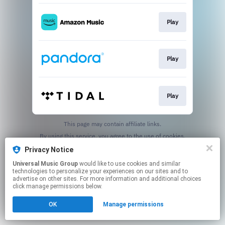
Play
Play
Play
This page may contain affiliate links.
By using this service, you agree to the use of cookies.
Click here
to manage your permissions.
Privacy Notice
Universal Music Group
would like to use cookies and similar
technologies to personalize your experiences on our sites and to
advertise on other sites. For more information and additional choices
click manage permissions below.
OK
Manage permissions