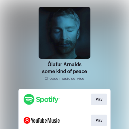
Ólafur Arnalds
some kind of peace
Choose music service
Play
Play