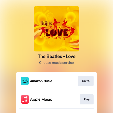
The Beatles - Love
Choose music service
Go to
Play