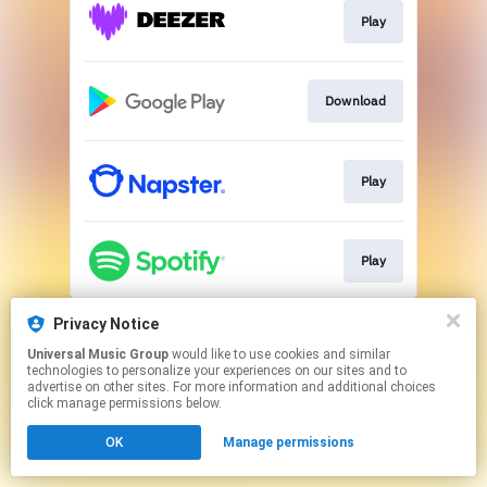
Play
Download
Play
Play
This page may contain affiliate links.
Privacy Notice
By using this service, you agree to the use of cookies.
Universal Music Group
would like to use cookies and similar
Click here
to manage your permissions.
technologies to personalize your experiences on our sites and to
advertise on other sites. For more information and additional choices
click manage permissions below.
OK
Manage permissions