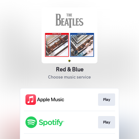
Red & Blue
Choose music service
Play
Play