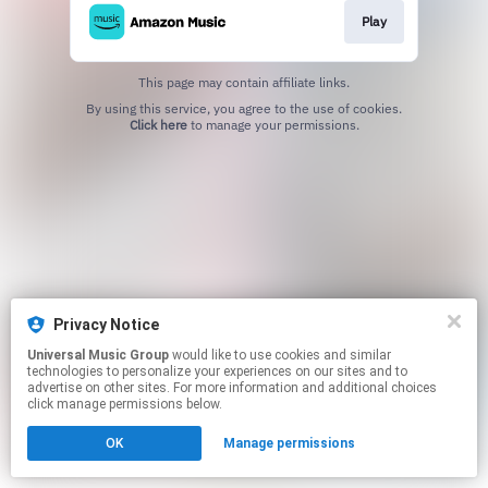
Play
This page may contain affiliate links.
By using this service, you agree to the use of cookies.
Click here
to manage your permissions.
Privacy Notice
Universal Music Group
would like to use cookies and similar
technologies to personalize your experiences on our sites and to
advertise on other sites. For more information and additional choices
click manage permissions below.
OK
Manage permissions