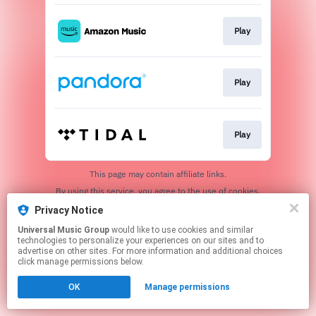
Play
Play
Play
This page may contain affiliate links.
By using this service, you agree to the use of cookies.
Click here
to manage your permissions.
Privacy Notice
Universal Music Group
would like to use cookies and similar
technologies to personalize your experiences on our sites and to
advertise on other sites. For more information and additional choices
click manage permissions below.
OK
Manage permissions