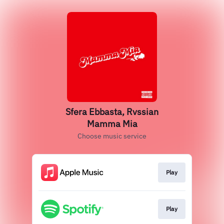
Sfera Ebbasta, Rvssian
Mamma Mia
Choose music service
Play
Play