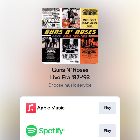
Guns N' Roses
Live Era '87-'93
Choose music service
Play
Play