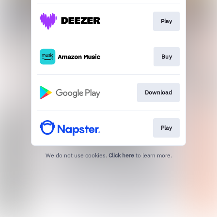
Play
Buy
Download
Play
We do not use cookies.
Click here
to learn more.