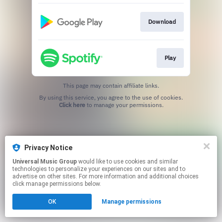
Download
Play
This page may contain affiliate links.
By using this service, you agree to the use of cookies.
Click here
to manage your permissions.
Privacy Notice
Universal Music Group
would like to use cookies and similar
technologies to personalize your experiences on our sites and to
advertise on other sites. For more information and additional choices
click manage permissions below.
OK
Manage permissions