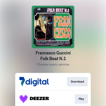
Francesco Guccini
Folk Beat N.1
Choose music service
Download
Play