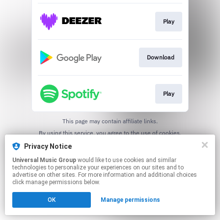
Play
Download
Play
This page may contain affiliate links.
By using this service, you agree to the use of cookies.
Click here
to manage your permissions.
Privacy Notice
Universal Music Group
would like to use cookies and similar
technologies to personalize your experiences on our sites and to
advertise on other sites. For more information and additional choices
click manage permissions below.
OK
Manage permissions