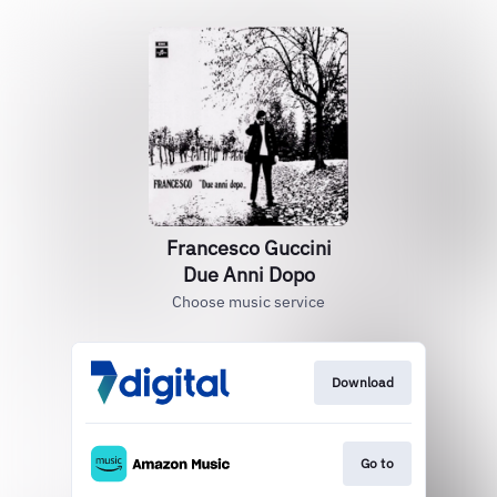
Francesco Guccini
Due Anni Dopo
Choose music service
Download
Go to