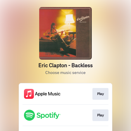
Eric Clapton - Backless
Choose music service
Play
Play