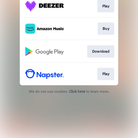
Play
Buy
Download
Play
We do not use cookies.
Click here
to learn more.