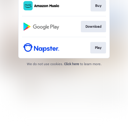
Buy
Download
Play
We do not use cookies.
Click here
to learn more.