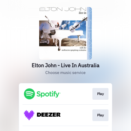
Elton John - Live In Australia
Choose music service
Play
Play