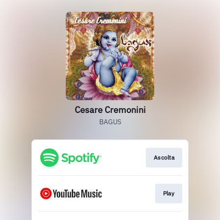
Cesare Cremonini
BAGUS
Ascolta
Play