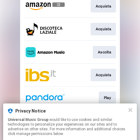
Acquista
Acquista
Ascolta
Acquista
Play
Privacy Notice
Universal Music Group
would like to use cookies and similar
Play
technologies to personalize your experiences on our sites and to
advertise on other sites. For more information and additional choices
click manage permissions below.
This page may contain affiliate links.