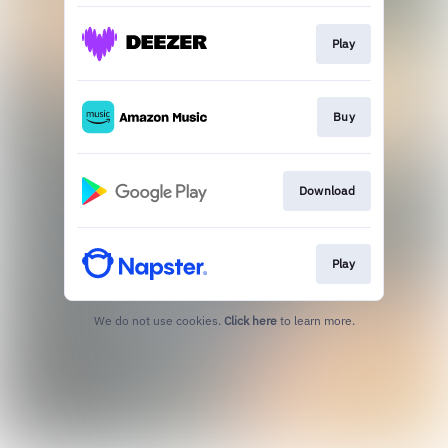
Play
Buy
Download
Play
We do not use cookies.
Click here
to learn more.