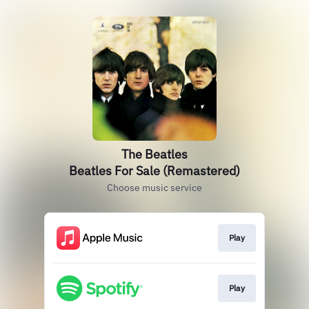
The Beatles
Beatles For Sale (Remastered)
Choose music service
Play
Play