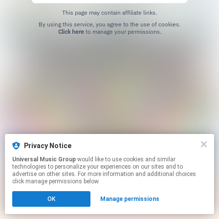
This page may contain affiliate links.
By using this service, you agree to the use of cookies.
Click here
to manage your permissions.
Privacy Notice
Universal Music Group
would like to use cookies and similar
technologies to personalize your experiences on our sites and to
advertise on other sites. For more information and additional choices
click manage permissions below.
OK
Manage permissions