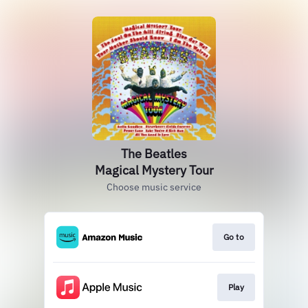
The Beatles
Magical Mystery Tour
Choose music service
Go to
Play