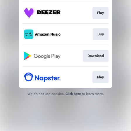
Play
Buy
Download
Play
We do not use cookies.
Click here
to learn more.