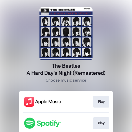
The Beatles
A Hard Day's Night (Remastered)
Choose music service
Play
Play