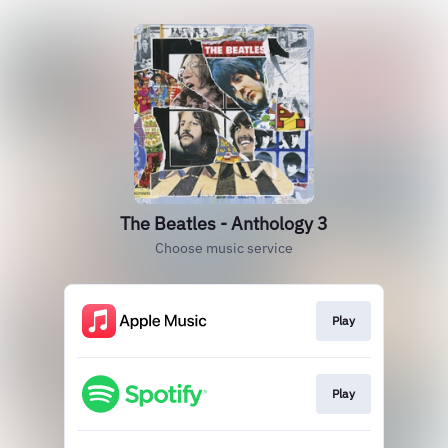
The Beatles - Anthology 3
Choose music service
Play
Play