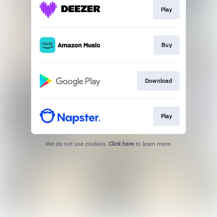
Play
Buy
Download
Play
We do not use cookies.
Click here
to learn more.