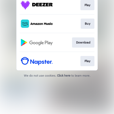
Play
Buy
Download
Play
We do not use cookies.
Click here
to learn more.