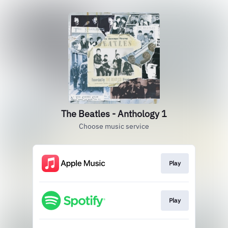
The Beatles - Anthology 1
Choose music service
Play
Play